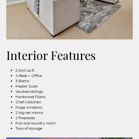
Interior Features
3,640 sq ft
4 Beds + Office
3 Baths
Master Suite
Vaulted ceilings
Hardwood Floors
Chef’s Kitchen
Huge windows
2 big rec rooms
2 fireplaces
Full-size laundry room
Tons of storage