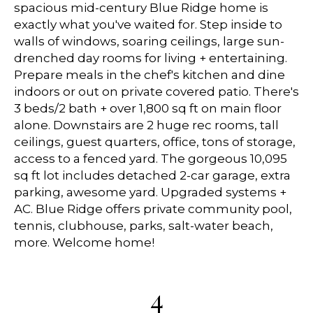
spacious mid-century Blue Ridge home is
exactly what you've waited for. Step inside to
walls of windows, soaring ceilings, large sun-
drenched day rooms for living + entertaining.
Prepare meals in the chef's kitchen and dine
indoors or out on private covered patio. There's
3 beds/2 bath + over 1,800 sq ft on main floor
alone. Downstairs are 2 huge rec rooms, tall
ceilings, guest quarters, office, tons of storage,
access to a fenced yard. The gorgeous 10,095
sq ft lot includes detached 2-car garage, extra
parking, awesome yard. Upgraded systems +
AC. Blue Ridge offers private community pool,
tennis, clubhouse, parks, salt-water beach,
more. Welcome home!
4