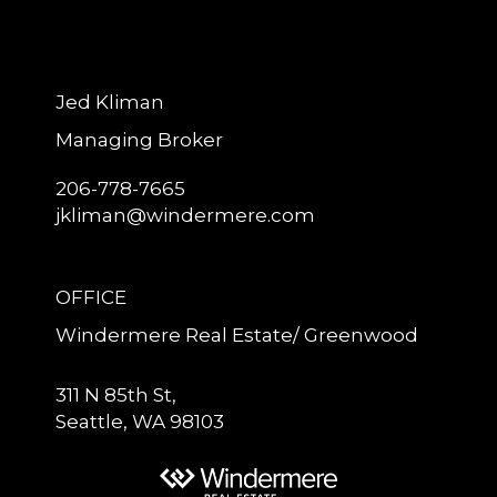
Jed Kliman
Managing Broker
206-778-7665
jkliman@windermere.com
OFFICE
Windermere Real Estate/ Greenwood
311 N 85th St,
Seattle, WA 98103