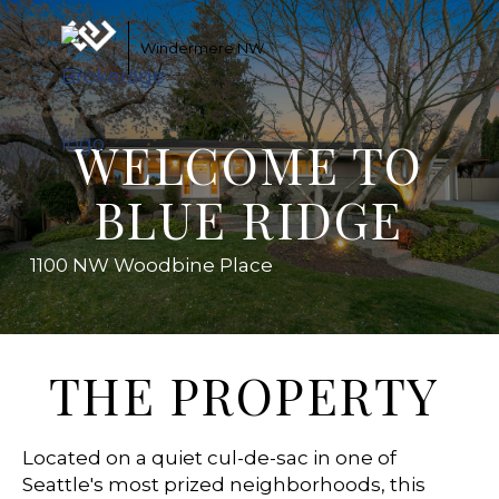
Windermere NW
WELCOME TO
BLUE RIDGE
1100 NW Woodbine Place
THE PROPERTY
Located on a quiet cul-de-sac in one of
Seattle's most prized neighborhoods, this