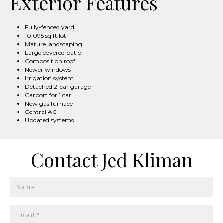
Exterior Features
Fully-fenced yard
10,095 sq ft lot
Mature landscaping
Large covered patio
Composition roof
Newer windows
Irrigation system
Detached 2-car garage
Carport for 1 car
New gas furnace
Central AC
Updated systems
Contact Jed Kliman
Name
Email *