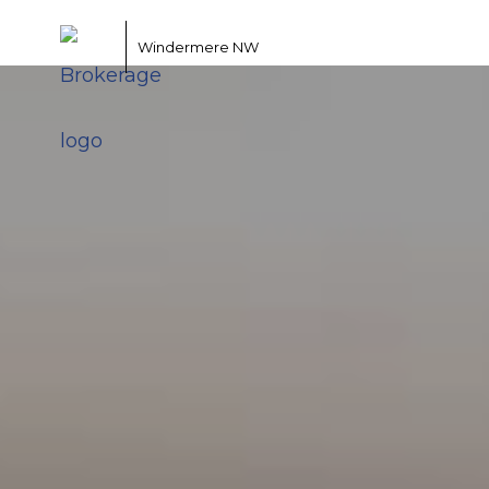
Windermere NW