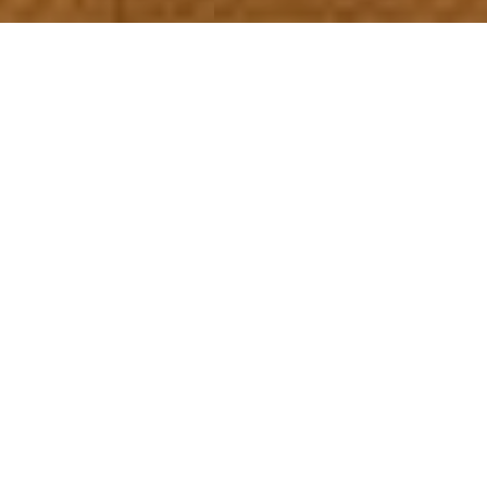
5
Beds