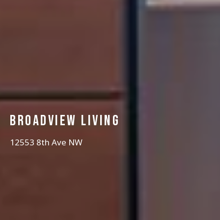
Broadview Living
12553 8th Ave NW