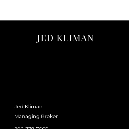
Jed Kliman
Managing Broker