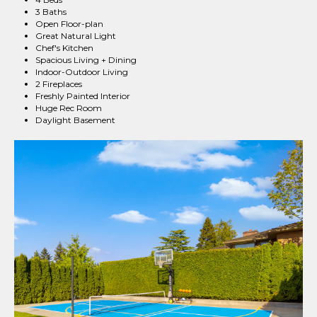
3 Baths
Open Floor-plan
Great Natural Light
Chef's Kitchen
Spacious Living + Dining
Indoor-Outdoor Living
2 Fireplaces
Freshly Painted Interior
Huge Rec Room
Daylight Basement