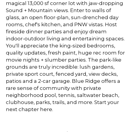
magical 13,000 sf corner lot with jaw-dropping
Sound + Mountain views. Enter to walls of
glass, an open floor-plan, sun-drenched day
rooms, chef's kitchen, and PNW vistas. Host
fireside dinner parties and enjoy dream
indoor-outdoor living and entertaining spaces.
You'll appreciate the king-sized bedrooms,
quality updates, fresh paint, huge rec room for
movie nights + slumber parties. The park-like
grounds are truly incredible: lush gardens,
private sport court, fenced yard, view decks,
patios and a 2-car garage. Blue Ridge offers a
rare sense of community with private
neighborhood pool, tennis, saltwater beach,
clubhouse, parks, trails, and more. Start your
next chapter here.