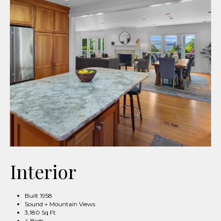
Interior
Built 1958
Sound + Mountain Views
3,180 Sq Ft
4 Beds