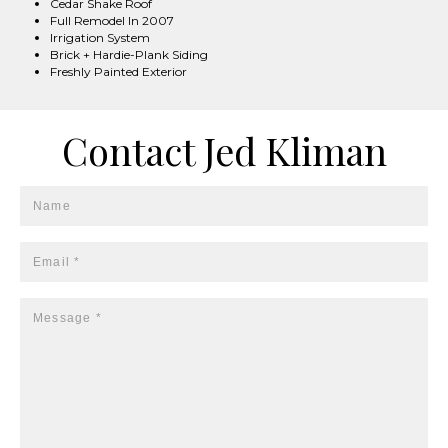
Cedar Shake Roof
Full Remodel In 2007
Irrigation System
Brick + Hardie-Plank Siding
Freshly Painted Exterior
Contact Jed Kliman
Name
Email *
Message *