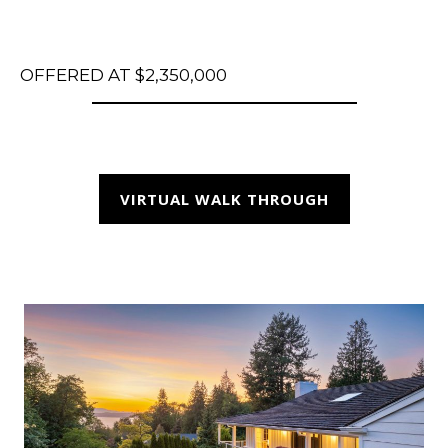
OFFERED AT $2,350,000
VIRTUAL WALK THROUGH