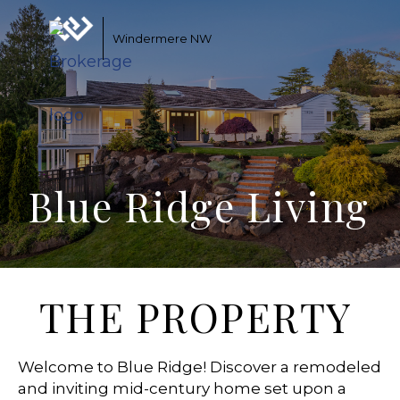
Windermere NW
Blue Ridge Living
THE PROPERTY
Welcome to Blue Ridge! Discover a remodeled
and inviting mid-century home set upon a