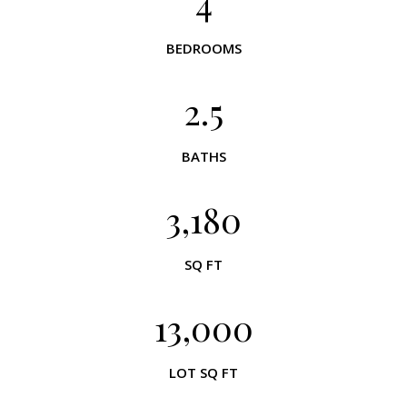
4
BEDROOMS
2.5
BATHS
3,180
SQ FT
13,000
LOT SQ FT