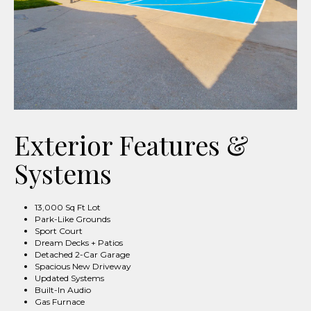
Exterior Features &
Systems
13,000 Sq Ft Lot
Park-Like Grounds
Sport Court
Dream Decks + Patios
Detached 2-Car Garage
Spacious New Driveway
Updated Systems
Built-In Audio
Gas Furnace