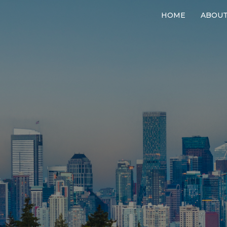
HOME
ABOU