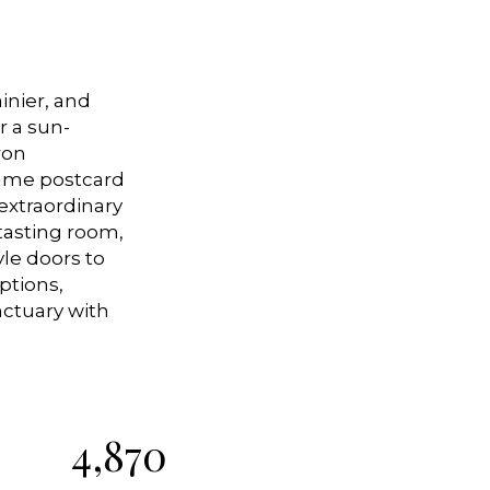
inier, and
r a sun-
ron
rame postcard
 extraordinary
 tasting room,
le doors to
ptions,
nctuary with
4,870