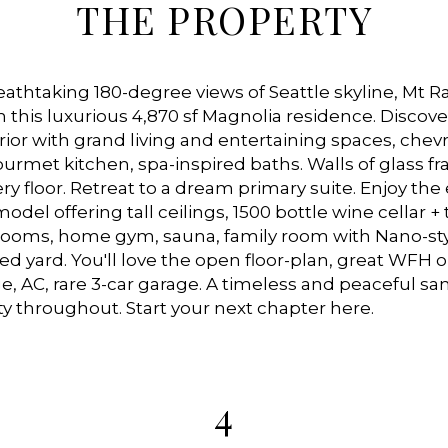
THE PROPERTY
athtaking 180-degree views of Seattle skyline, Mt Ra
m this luxurious 4,870 sf Magnolia residence. Discove
ior with grand living and entertaining spaces, chev
rmet kitchen, spa-inspired baths. Walls of glass f
ry floor. Retreat to a dream primary suite. Enjoy the
del offering tall ceilings, 1500 bottle wine cellar +
 rooms, home gym, sauna, family room with Nano-sty
ed yard. You'll love the open floor-plan, great WFH o
e, AC, rare 3-car garage. A timeless and peaceful sa
y throughout. Start your next chapter here.
4