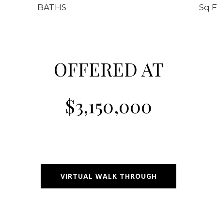
BATHS
Sq F
OFFERED AT
$3,150,000
VIRTUAL WALK THROUGH