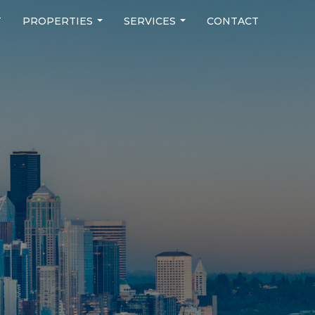
T
PROPERTIES
SERVICES
CONTACT
...
...