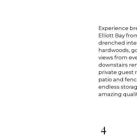
Experience bre
Elliott Bay fro
drenched inter
hardwoods, gou
views from eve
downstairs remo
private guest
patio and fenc
endless storag
amazing qualit
4