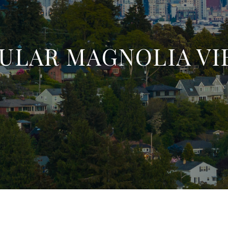
ULAR MAGNOLIA V