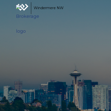
Windermere NW