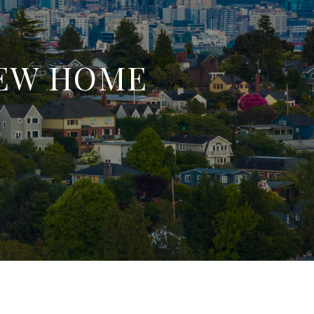
IEW HOME