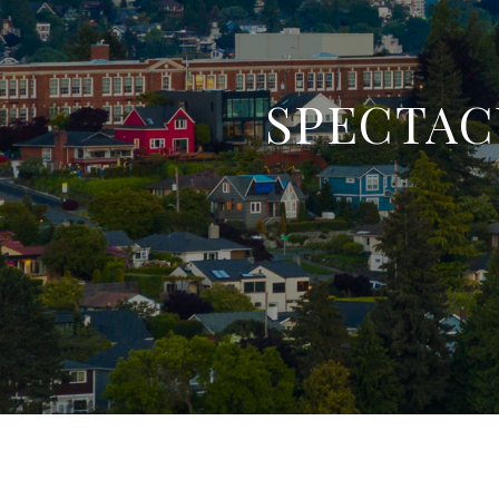
SPECTAC