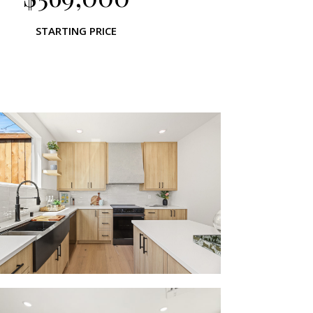
STARTING PRICE