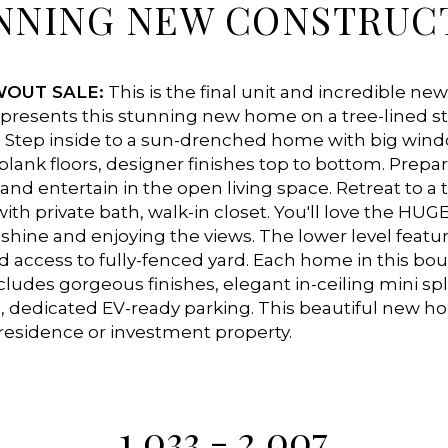
NNING NEW CONSTRUC
WOUT SALE:
This is the final unit and incredible new
resents this stunning new home on a tree-lined st
 Step inside to a sun-drenched home with big windo
-plank floors, designer finishes top to bottom. Prepa
and entertain in the open living space. Retreat to a t
ith private bath, walk-in closet. You'll love the HUGE
nshine and enjoying the views. The lower level featur
d access to fully-fenced yard. Each home in this b
udes gorgeous finishes, elegant in-ceiling mini spli
, dedicated EV-ready parking. This beautiful new 
residence or investment property.
1,033 - 2,007