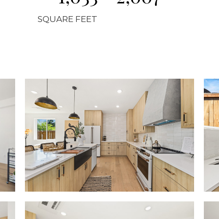
SQUARE FEET