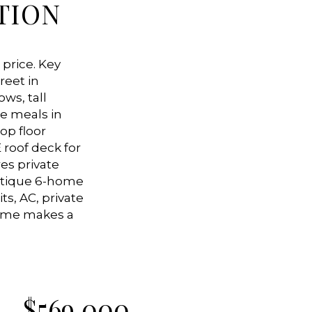
TION
 price. Key
reet in
ws, tall
re meals in
op floor
 roof deck for
es private
outique 6-home
ts, AC, private
home makes a
$
569,000