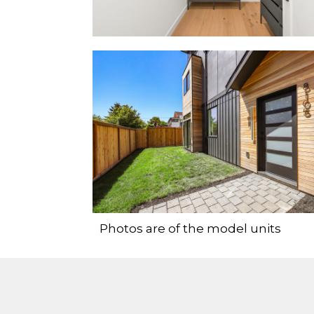
Photos are of the model units