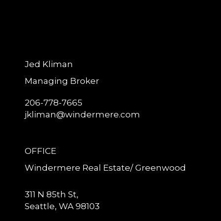
Jed Kliman
Managing Broker
206-778-7665
jkliman@windermere.com
OFFICE
Windermere Real Estate/ Greenwood
311 N 85th St,
Seattle, WA 98103