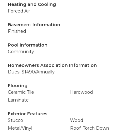
Heating and Cooling
Forced Air
Basement Information
Finished
Pool Information
Community
Homeowners Association Information
Dues: $1490/Annually
Flooring
Ceramic Tile
Hardwood
Laminate
Exterior Features
Stucco
Wood
Metal/Vinyl
Roof: Torch Down