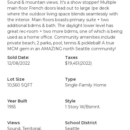
Sound & mountain views. It's a show stopper! Multiple
main floor French doors lead out to large Ipe deck
where the outdoor living space blends seamlessly with
the interior. Main floors boasts primary suite + two
additional bdrms & bath. The daylight lower level has
great rec-room + two more bdrms, one of which is being
used as a home office. Community amenities include
private beach, 2 parks, pool, tennis & pickleball! A true
MCM gem in an AMAZING north Seattle community!
Sold Date:
Taxes
12/08/2022
$19,451
(2022)
Lot Size
Type
10,560 SQFT
Single-Family Home
Year Built
Style
1955
1 Story W/Bsmnt.
Views
School District
Sound, Territorial,
Seattle