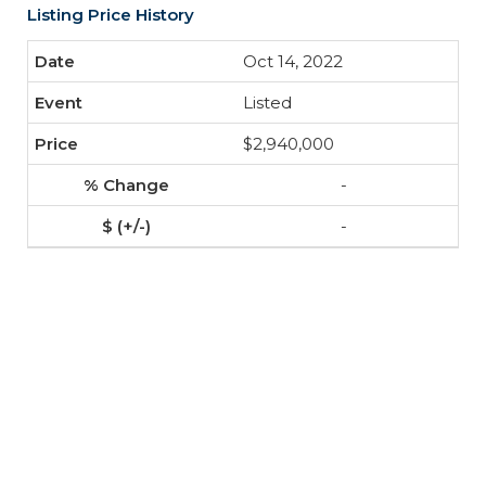
Listing Price History
Oct 14, 2022
Listed
$2,940,000
-
-