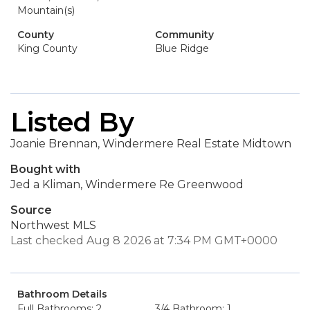
Mountain(s)
County
Community
King County
Blue Ridge
Listed By
Joanie Brennan, Windermere Real Estate Midtown
Bought with
Jed a Kliman, Windermere Re Greenwood
Source
Northwest MLS
Last checked Aug 8 2026 at 7:34 PM GMT+0000
Bathroom Details
Full Bathrooms: 2
3/4 Bathroom: 1