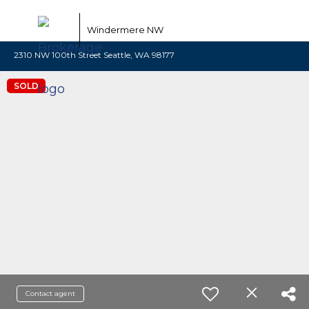
Windermere NW
2310 NW 100th Street Seattle, WA 98177
SOLD
Contact agent