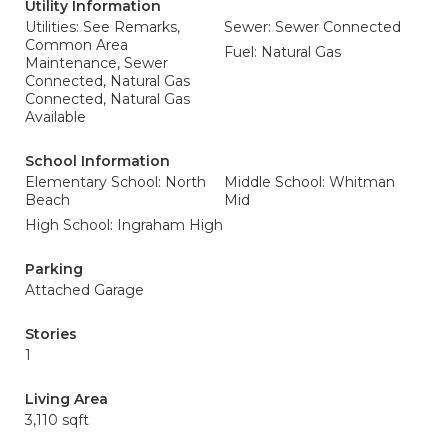
Utility Information
Utilities: See Remarks,
Sewer: Sewer Connected
Common Area
Fuel: Natural Gas
Maintenance, Sewer
Connected, Natural Gas
Connected, Natural Gas
Available
School Information
Elementary School: North
Middle School: Whitman
Beach
Mid
High School: Ingraham High
Parking
Attached Garage
Stories
1
Living Area
3,110 sqft