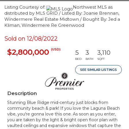
Listing Courtesy of:
Northwest MLS as
distributed by MLS GRID / Listed By: Joanie Brennan,
Windermere Real Estate Midtown / Bought By: Jed a
Kliman, Windermere Re Greenwood
Sold on 12/08/2022
(USD)
$2,800,000
5
3
3,110
BED
BATH
SQFT
SEE SIMILAR LISTINGS
Description
Stunning Blue Ridge mid-century just blocks from
community beach & park! If you love the Laguna Beach
vibe, you're gonna love this one. As soon as you enter,
you are taken by the light & bright open floor plan with
vaulted ceilings and expansive windows that capture the