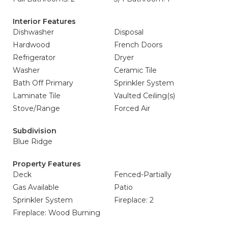
Interior Features
Dishwasher
Disposal
Hardwood
French Doors
Refrigerator
Dryer
Washer
Ceramic Tile
Bath Off Primary
Sprinkler System
Laminate Tile
Vaulted Ceiling(s)
Stove/Range
Forced Air
Subdivision
Blue Ridge
Property Features
Deck
Fenced-Partially
Gas Available
Patio
Sprinkler System
Fireplace: 2
Fireplace: Wood Burning