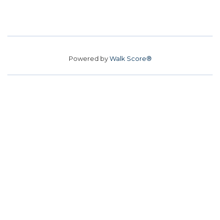
Powered by
Walk Score®