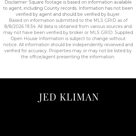
Disclaimer: Square footage is based on information available
to agent, including County records. Information has not been
verified by agent and should be verified by buyer.
Based on information submitted to the MLS GRID as of
8/8/2026 19:34. All data is obtained from various sources and
may not have been verified by broker or MLS GRID. Supplied
Open House Information is subject to change without
notice. All information should be independently reviewed and
verified for accuracy. Properties may or may not be listed by
the office/agent presenting the information.