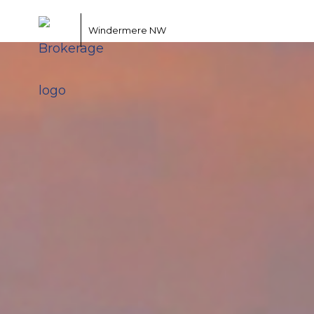
Windermere NW