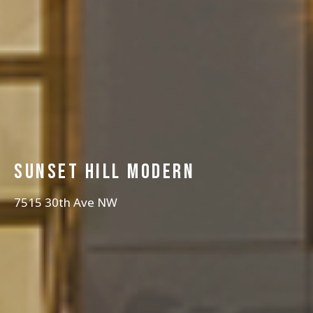
Sunset hill modern
7515 30th Ave NW