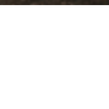
5
Beds